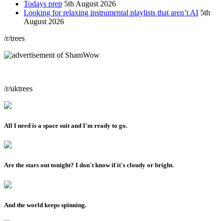
Todays prep
5th August 2026
Looking for relaxing instrumental playlists that aren’t AI
5th
August 2026
/r/trees
/r/uktrees
All I need is a space suit and I'm ready to go.
Are the stars out tonight? I don't know if it's cloudy or bright.
And the world keeps spinning.