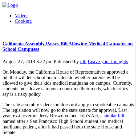
Videos
Cooking
California Assembly Passes Bill Allowing Medical Cannabis on
School Campuses
August 27, 2019 8:22 pm
Published by
ifttt
Leave your thoughts
On Monday, the California House of Representatives approved a
bill that will let school boards decide whether parents will be
allowed to give their kids medical marijuana on campus. Currently,
students must leave campus to consume their meds, which critics
say is a risky policy.
The state assembly’s decision does not apply to smokeable cannabis.
The legislation will now go to the state senate for approval. Last
year, ex-Governor Jerry Brown vetoed Jojo’s Act, a
similar bill
named after a San Francisco High School student and medical
marijuana patient, after it had passed both the state House and
Senate.