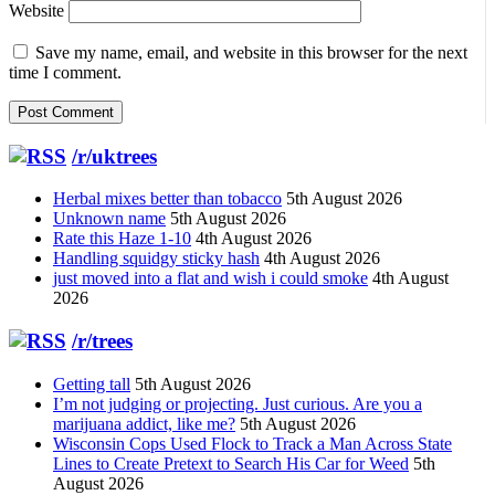
Website
Save my name, email, and website in this browser for the next
time I comment.
/r/uktrees
Herbal mixes better than tobacco
5th August 2026
Unknown name
5th August 2026
Rate this Haze 1-10
4th August 2026
Handling squidgy sticky hash
4th August 2026
just moved into a flat and wish i could smoke
4th August
2026
/r/trees
Getting tall
5th August 2026
I’m not judging or projecting. Just curious. Are you a
marijuana addict, like me?
5th August 2026
Wisconsin Cops Used Flock to Track a Man Across State
Lines to Create Pretext to Search His Car for Weed
5th
August 2026