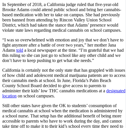
In September of 2018, a California judge ruled that five-year-old
Brooke Adams could attend public school and bring her cannabis-
based medication with her to take on campus. She had previously
been banned from attending by Rincon Valley Union School
District, which had taken the stance that Adams’ presence would
violate state laws regarding medical cannabis on school campuses.
“I was so overwhelmed with emotion and joy that we don’t have to
fight anymore after a battle of over two years,” her mother Jana
Adams
told
a local newspaper at the time. “I’m grateful that we had
this ruling so she can just go to school like any other child and we
don’t have to keep pushing to get what she needs.”
California is certainly not the only state that has grappled with issues
of how child and adolescent medical marijuana patients are to access
their cannabis meds at school. In June, Florida’s Palm Beach
County School Board decided to give access to parents to
administer their kids’ low THC cannabis medications at a
designated
location
on school campuses.
Still other states have given the OK to students’ consumption of
medical cannabis at school when the medication is administered by
a school nurse. That setup has the additional benefit of being more
accessible to parents who have to work during the day, and cannot
take time off to make it to their kid’s school every time they need to