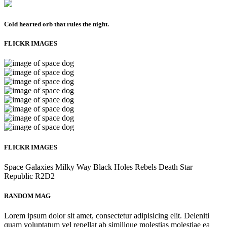
Cold hearted orb that rules the night.
FLICKR IMAGES
FLICKR IMAGES
Space
Galaxies
Milky Way
Black Holes
Rebels
Death Star
Republic
R2D2
RANDOM MAG
Lorem ipsum dolor sit amet, consectetur adipisicing elit. Deleniti
quam voluptatum vel repellat ab similique molestias molestiae ea