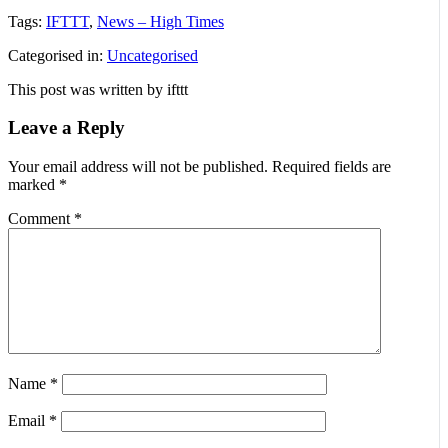
Tags:
IFTTT
,
News – High Times
Categorised in:
Uncategorised
This post was written by ifttt
Leave a Reply
Your email address will not be published.
Required fields are
marked
*
Comment
*
Name
*
Email
*