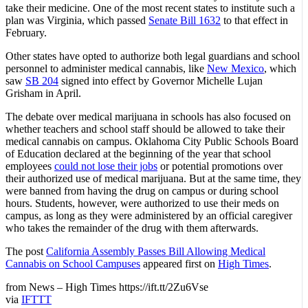
take their medicine. One of the most recent states to institute such a
plan was Virginia, which passed
Senate Bill 1632
to that effect in
February.
Other states have opted to authorize both legal guardians and school
personnel to administer medical cannabis, like
New Mexico
, which
saw
SB 204
signed into effect by Governor Michelle Lujan
Grisham in April.
The debate over medical marijuana in schools has also focused on
whether teachers and school staff should be allowed to take their
medical cannabis on campus. Oklahoma City Public Schools Board
of Education declared at the beginning of the year that school
employees
could not lose their jobs
or potential promotions over
their authorized use of medical marijuana. But at the same time, they
were banned from having the drug on campus or during school
hours. Students, however, were authorized to use their meds on
campus, as long as they were administered by an official caregiver
who takes the remainder of the drug with them afterwards.
The post
California Assembly Passes Bill Allowing Medical
Cannabis on School Campuses
appeared first on
High Times
.
from News – High Times https://ift.tt/2Zu6Vse
via
IFTTT