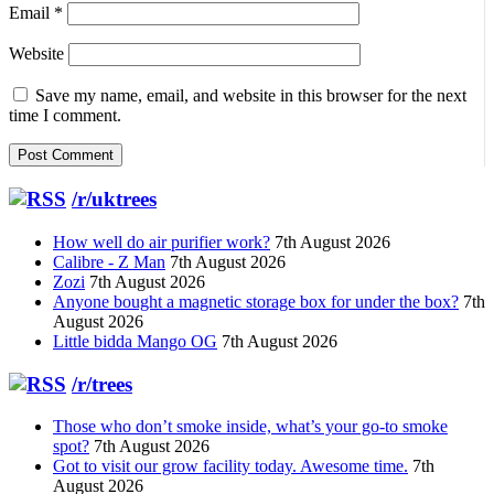
Email
*
Website
Save my name, email, and website in this browser for the next
time I comment.
/r/uktrees
How well do air purifier work?
7th August 2026
Calibre - Z Man
7th August 2026
Zozi
7th August 2026
Anyone bought a magnetic storage box for under the box?
7th
August 2026
Little bidda Mango OG
7th August 2026
/r/trees
Those who don’t smoke inside, what’s your go-to smoke
spot?
7th August 2026
Got to visit our grow facility today. Awesome time.
7th
August 2026