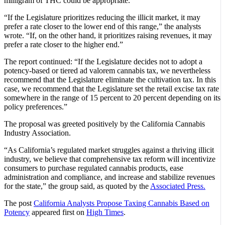
milligram of THC could be appropriate.”
“If the Legislature prioritizes reducing the illicit market, it may
prefer a rate closer to the lower end of this range,” the analysts
wrote. “If, on the other hand, it prioritizes raising revenues, it may
prefer a rate closer to the higher end.”
The report continued: “If the Legislature decides not to adopt a
potency‑based or tiered ad valorem cannabis tax, we nevertheless
recommend that the Legislature eliminate the cultivation tax. In this
case, we recommend that the Legislature set the retail excise tax rate
somewhere in the range of 15 percent to 20 percent depending on its
policy preferences.”
The proposal was greeted positively by the California Cannabis
Industry Association.
“As California’s regulated market struggles against a thriving illicit
industry, we believe that comprehensive tax reform will incentivize
consumers to purchase regulated cannabis products, ease
administration and compliance, and increase and stabilize revenues
for the state,” the group said, as quoted by the
Associated Press.
The post
California Analysts Propose Taxing Cannabis Based on
Potency
appeared first on
High Times
.