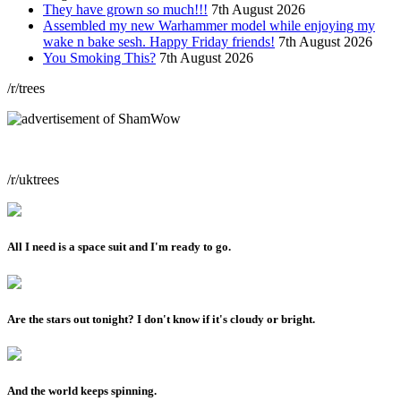
They have grown so much!!!
7th August 2026
Assembled my new Warhammer model while enjoying my
wake n bake sesh. Happy Friday friends!
7th August 2026
You Smoking This?
7th August 2026
/r/trees
/r/uktrees
All I need is a space suit and I'm ready to go.
Are the stars out tonight? I don't know if it's cloudy or bright.
And the world keeps spinning.