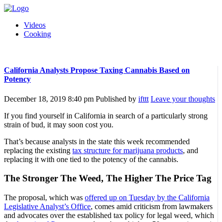
Videos
Cooking
California Analysts Propose Taxing Cannabis Based on
Potency
December 18, 2019 8:40 pm
Published by
ifttt
Leave your thoughts
If you find yourself in California in search of a particularly strong
strain of bud, it may soon cost you.
That’s because analysts in the state this week recommended
replacing the existing
tax structure for marijuana products
, and
replacing it with one tied to the potency of the cannabis.
The Stronger The Weed, The Higher The Price Tag
The proposal, which was
offered up on Tuesday by the California
Legislative Analyst’s Office
, comes amid criticism from lawmakers
and advocates over the established tax policy for legal weed, which