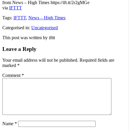
from News – High Times https://ift.tt/2r2gMGe
via
IFTTT
Tags:
IFTTT
,
News – High Times
Categorised in:
Uncategorised
This post was written by ifttt
Leave a Reply
Your email address will not be published.
Required fields are
marked
*
Comment
*
Name
*