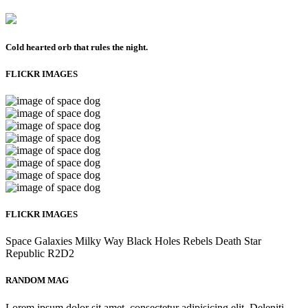
Cold hearted orb that rules the night.
FLICKR IMAGES
FLICKR IMAGES
Space
Galaxies
Milky Way
Black Holes
Rebels
Death Star
Republic
R2D2
RANDOM MAG
Lorem ipsum dolor sit amet, consectetur adipisicing elit. Deleniti