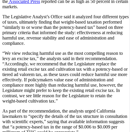
the
Associated Press
reported can be as high as 50 percent in certain
markets.
The Legislative Analyst’s Office said it analyzed four different types
of taxes, ultimately finding that weight-based taxation performed
“similarly to or worse than the potency‑based tax” based on three
primary criteria that informed the study: effectiveness at reducing
harmful use, revenue stability and ease of administration and
compliance.
“We view reducing harmful use as the most compelling reason to
levy an excise tax,” the analysts said in their recommendation.
“Accordingly, we recommend that the Legislature replace the
existing retail excise tax and cultivation tax with a potency‑based or
tiered ad valorem tax, as these taxes could reduce harmful use more
effectively. If policymakers value ease of administration and
compliance more highly than reducing harmful use, however, the
Legislature might prefer to keep the existing retail excise tax. In
contrast, we see little reason for the Legislature to retain the
weight‑based cultivation tax.”
As part of the recommendation, the analysts urged California
lawmakers to “specify the details of the tax structure in consultation
with scientific experts,” saying that available information suggests
that “a potency‑based tax in the range of $0.006 to $0.009 per