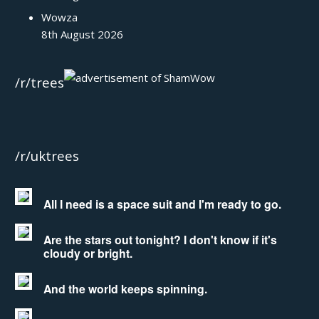
Wowza
8th August 2026
/r/trees
/r/uktrees
All I need is a space suit and I'm ready to go.
Are the stars out tonight? I don't know if it's
cloudy or bright.
And the world keeps spinning.