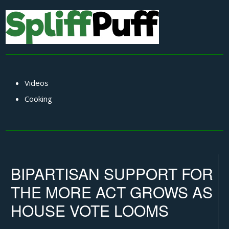
Videos
Cooking
BIPARTISAN SUPPORT FOR
THE MORE ACT GROWS AS
HOUSE VOTE LOOMS