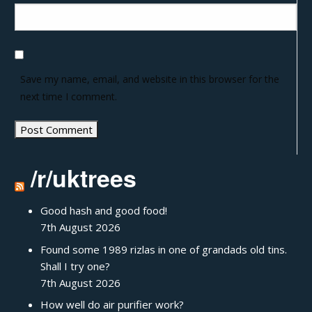
Save my name, email, and website in this browser for the
next time I comment.
/r/uktrees
Good hash and good food!
7th August 2026
Found some 1989 rizlas in one of grandads old tins.
Shall I try one?
7th August 2026
How well do air purifier work?