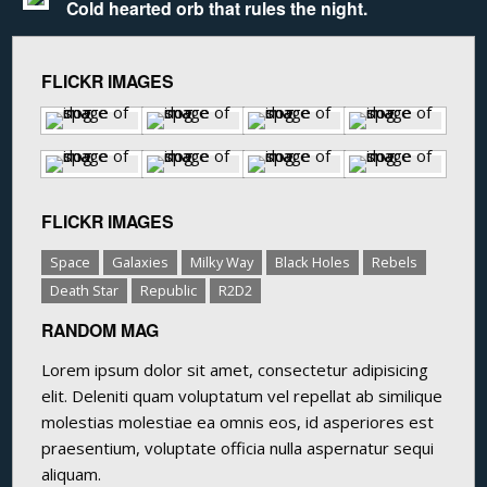
Cold hearted orb that rules the night.
FLICKR IMAGES
FLICKR IMAGES
Space
Galaxies
Milky Way
Black Holes
Rebels
Death Star
Republic
R2D2
RANDOM MAG
Lorem ipsum dolor sit amet, consectetur adipisicing
elit. Deleniti quam voluptatum vel repellat ab similique
molestias molestiae ea omnis eos, id asperiores est
praesentium, voluptate officia nulla aspernatur sequi
aliquam.