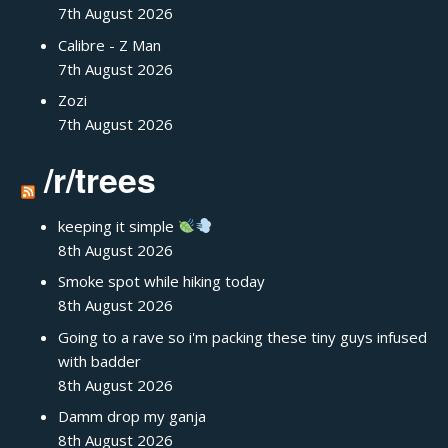
7th August 2026
Calibre - Z Man
7th August 2026
Zozi
7th August 2026
/r/trees
keeping it simple
8th August 2026
Smoke spot while hiking today
8th August 2026
Going to a rave so i'm packing these tiny guys infused
with badder
8th August 2026
Damm drop my ganja
8th August 2026