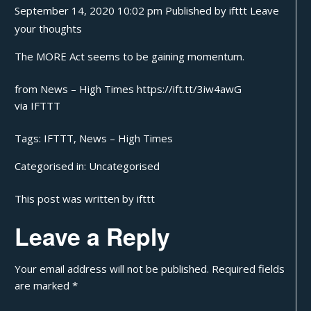
September 14, 2020 10:02 pm
Published by
ifttt
Leave
your thoughts
The MORE Act seems to be gaining momentum.
from News – High Times https://ift.tt/3iw4awG
via
IFTTT
Tags:
IFTTT
,
News – High Times
Categorised in:
Uncategorised
This post was written by ifttt
Leave a Reply
Your email address will not be published.
Required fields
are marked
*