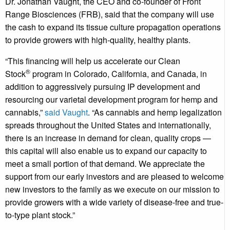
Dr.
Jonathan Vaught
, the CEO and co-founder of Front
Range Biosciences (FRB), said that the company will use
the cash to expand its tissue culture propagation operations
to provide growers with high-quality, healthy plants.
“This financing will help us accelerate our Clean
®
Stock
program in
Colorado
,
California
, and
Canada
, in
addition to aggressively pursuing IP development and
resourcing our varietal development program for hemp and
cannabis,”
said
Vaught
. “As cannabis and hemp legalization
spreads throughout
the United States
and internationally,
there is an increase in demand for clean, quality crops —
this capital will also enable us to expand our capacity to
meet a small portion of that demand. We appreciate the
support from our early investors and are pleased to welcome
new investors to the family as we execute on our mission to
provide growers with a wide variety of disease-free and true-
to-type plant stock.”