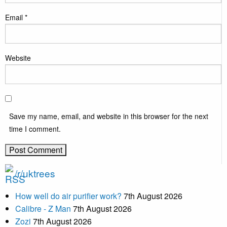
Email
*
Website
Save my name, email, and website in this browser for the next
time I comment.
/r/uktrees
How well do air purifier work?
7th August 2026
Calibre - Z Man
7th August 2026
Zozi
7th August 2026