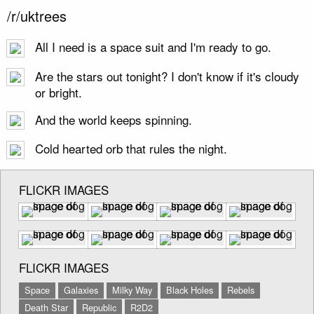
/r/uktrees
All I need is a space suit and I'm ready to go.
Are the stars out tonight? I don't know if it's cloudy
or bright.
And the world keeps spinning.
Cold hearted orb that rules the night.
FLICKR IMAGES
FLICKR IMAGES
Space
Galaxies
Milky Way
Black Holes
Rebels
Death Star
Republic
R2D2