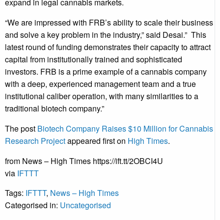
expand in legal cannabis markets.
“We are impressed with FRB’s ability to scale their business
and solve a key problem in the industry,” said
Desai
.” This
latest round of funding demonstrates their capacity to attract
capital from institutionally trained and sophisticated
investors. FRB is a prime example of a cannabis company
with a deep, experienced management team and a true
institutional caliber operation, with many similarities to a
traditional biotech company.”
The post
Biotech Company Raises $10 Million for Cannabis
Research Project
appeared first on
High Times
.
from News – High Times https://ift.tt/2OBCI4U
via
IFTTT
Tags:
IFTTT
,
News – High Times
Categorised in:
Uncategorised