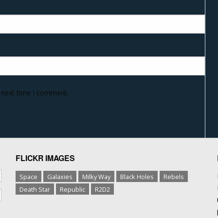
e next time I comment.
FLICKR IMAGES
Space
Galaxies
Milky Way
Black Holes
Rebels
Death Star
Republic
R2D2