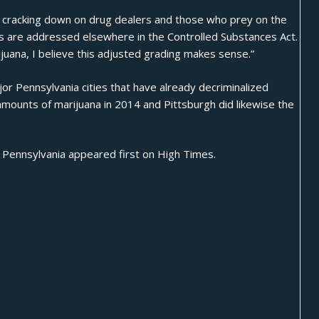
in cracking down on drug dealers and those who prey on the
s are addressed elsewhere in the Controlled Substances Act.
uana, I believe this adjusted grading makes sense.”
major Pennsylvania cities that have already decriminalized
amounts of marijuana in 2014 and Pittsburgh did likewise the
n Pennsylvania
appeared first on
High Times
.