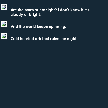
Are the stars out tonight? I don't know if it's
cloudy or bright.
And the world keeps spinning.
Cold hearted orb that rules the night.