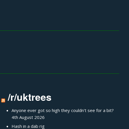
/r/uktrees
Anyone ever got so high they couldn't see for a bit?
4th August 2026
Hash in a dab rig