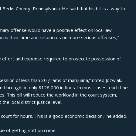
 Berks County, Pennsylvania. He said that his bill is a way to
ry offense would have a positive effect on local law
ocus their time and resources on more serious offenses,”
e effort and expense required to prosecute possession of
ession of less than 30 grams of marijuana,” noted Jozwiak.
nd brought in only $126,000 in fines. In most cases, each fine
s. This bill will reduce the workload in the court system,
 the local district justice level.
 court for hours. This is a good economic decision,” he added.
ue of getting soft on crime.