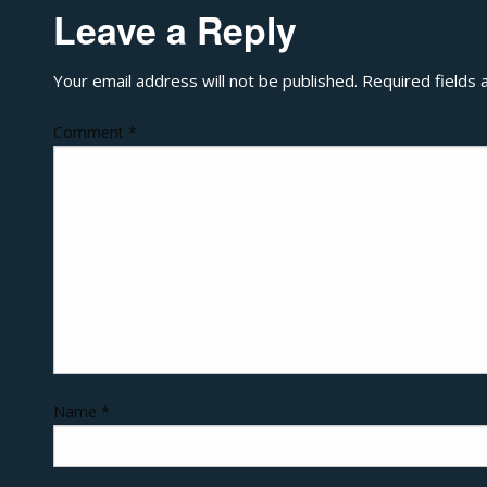
Leave a Reply
Your email address will not be published.
Required fields
Comment
*
Name
*