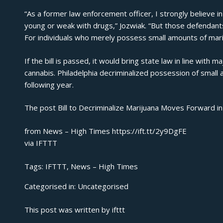
“As a former law enforcement officer, I strongly believe 
young or weak with drugs,” Jozwiak. “But those defendant
For individuals who merely possess small amounts of marij
If the bill is passed, it would bring state law in line with 
cannabis. Philadelphia decriminalized possession of small 
following year.
The post
Bill to Decriminalize Marijuana Moves Forward i
from News – High Times https://ift.tt/2y9DgFE
via
IFTTT
Tags:
IFTTT
,
News – High Times
Categorised in:
Uncategorised
This post was written by ifttt