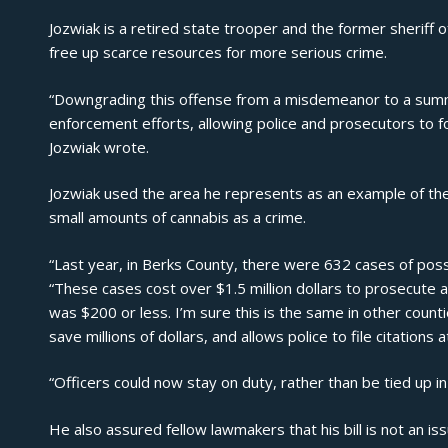
Jozwiak is a retired state trooper and the former sheriff of
free up scarce resources for more serious crime.
“Downgrading this offense from a misdemeanor to a summa
enforcement efforts, allowing police and prosecutors to f
Jozwiak wrote.
Jozwiak used the area he represents as an example of th
small amounts of cannabis as a crime.
“Last year, in Berks County, there were 632 cases of poss
“These cases cost over $1.5 million dollars to prosecute a
was $200 or less. I’m sure this is the same in other countie
save millions of dollars, and allows police to file citations at
“Officers could now stay on duty, rather than be tied up in
He also assured fellow lawmakers that his bill is not an iss