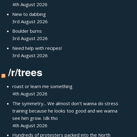
4th August 2026
New to dabbing
3rd August 2026
Boulder burns
3rd August 2026
Need help with recipes!
3rd August 2026
/r/trees
roast or learn me something
4th August 2026
The symmetry... We almost don't wanna do stress
training because he looks too good and we wanna
see him grow. Idk tho
4th August 2026
Hundreds of protesters packed into the North