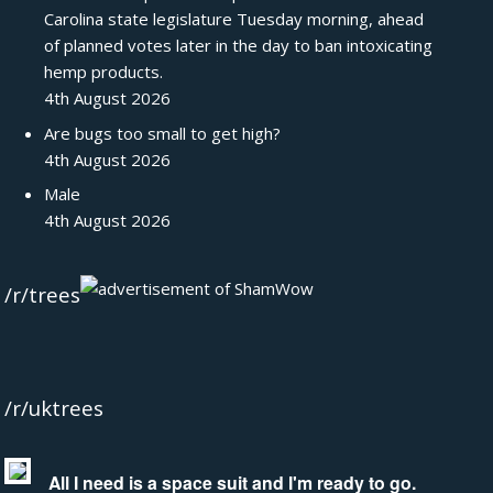
Carolina state legislature Tuesday morning, ahead
of planned votes later in the day to ban intoxicating
hemp products.
4th August 2026
Are bugs too small to get high?
4th August 2026
Male
4th August 2026
/r/trees
/r/uktrees
All I need is a space suit and I'm ready to go.