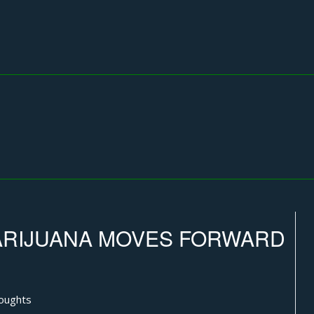
MARIJUANA MOVES FORWARD
oughts