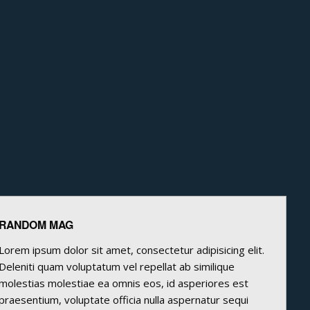
RANDOM MAG
Lorem ipsum dolor sit amet, consectetur adipisicing elit.
Deleniti quam voluptatum vel repellat ab similique
molestias molestiae ea omnis eos, id asperiores est
praesentium, voluptate officia nulla aspernatur sequi