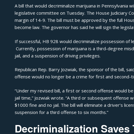
A bill that would decriminalize
marijuana
in Pennsylvania wi
legislative committee on Tuesday. The House Judiciary Co
margin of 14-9. The bill must be approved by the full Ho
become law. The governor has said he will sign the legislati
If successful, HB 928 would decriminalize possession of l
Currently, possession of marijuana is a third-degree misd
jail, and a suspension of driving privileges.
Republican Rep. Barry Jozwiak, the sponsor of the bill, s
offense would no longer be a crime for first and second-t
“Under my revised bill, a first or second offense would 
jail time,”
Jozwiak wrote
. “A third or subsequent offense
$1000 fine and no jail. The bill will eliminate a driver’s l
suspension for a third offense to six months.”
Decriminalization Saves 