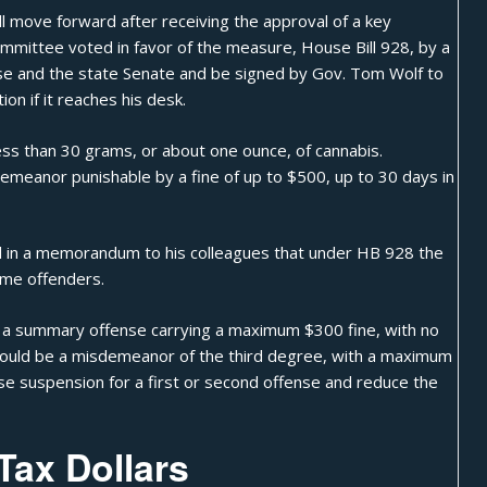
ll move forward after receiving the approval of a key
mmittee voted in favor of the measure, House Bill 928, by a
use and the state Senate and be signed by Gov. Tom Wolf to
on if it reaches his desk.
ess than 30 grams, or about one ounce, of cannabis.
emeanor punishable by a fine of up to $500, up to 30 days in
aid in a memorandum to his colleagues that under HB 928 the
ime offenders.
be a summary offense carrying a maximum $300 fine, with no
 would be a misdemeanor of the third degree, with a maximum
icense suspension for a first or second offense and reduce the
Tax Dollars