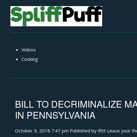
Videos
Cooking
BILL TO DECRIMINALIZE 
IN PENNSYLVANIA
October 9, 2018 7:47 pm
Published by
ifttt
Leave your th