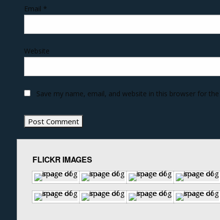
Email
*
Website
Save my name, email, and website in this browser for th
FLICKR IMAGES