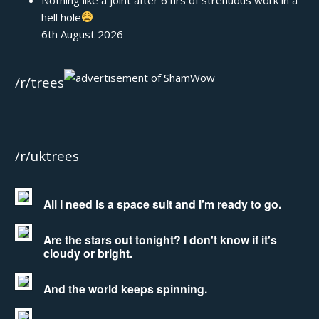
hell hole
6th August 2026
/r/trees
/r/uktrees
All I need is a space suit and I'm ready to go.
Are the stars out tonight? I don't know if it's
cloudy or bright.
And the world keeps spinning.