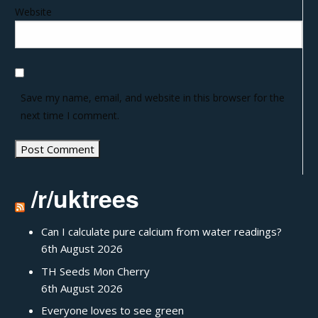
Website
Save my name, email, and website in this browser for the
next time I comment.
/r/uktrees
Can I calculate pure calcium from water readings?
6th August 2026
TH Seeds Mon Cherry
6th August 2026
Everyone loves to see green