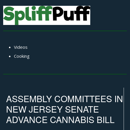
Videos
Cooking
ASSEMBLY COMMITTEES IN
NEW JERSEY SENATE
ADVANCE CANNABIS BILL