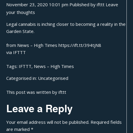
November 23, 2020 10:01 pm
Published by
ifttt
Leave
your thoughts
Legal cannabis is inching closer to becoming a reality in the
Garden State.
from News – High Times https://ift.tt/394tjN8
via
IFTTT
Tags:
IFTTT
,
News – High Times
Categorised in:
Uncategorised
This post was written by ifttt
Leave a Reply
Your email address will not be published.
Required fields
are marked
*