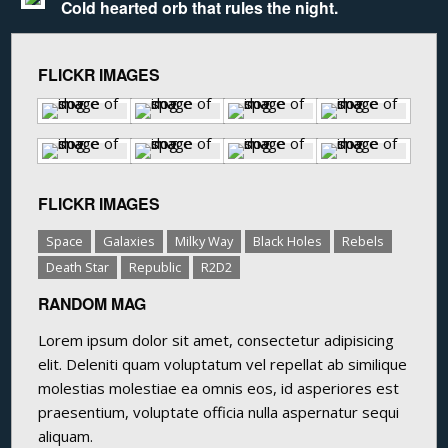
Cold hearted orb that rules the night.
FLICKR IMAGES
FLICKR IMAGES
Space
Galaxies
Milky Way
Black Holes
Rebels
Death Star
Republic
R2D2
RANDOM MAG
Lorem ipsum dolor sit amet, consectetur adipisicing
elit. Deleniti quam voluptatum vel repellat ab similique
molestias molestiae ea omnis eos, id asperiores est
praesentium, voluptate officia nulla aspernatur sequi
aliquam.