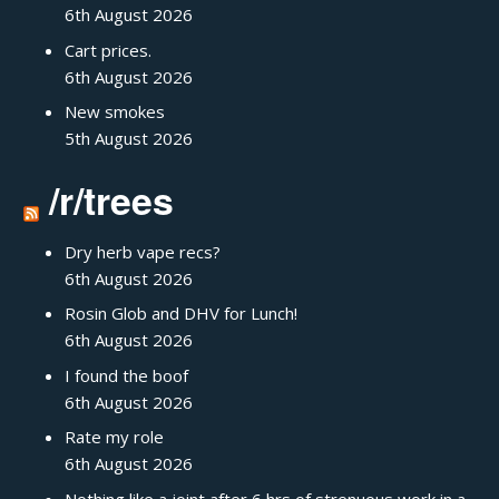
6th August 2026
Cart prices.
6th August 2026
New smokes
5th August 2026
/r/trees
Dry herb vape recs?
6th August 2026
Rosin Glob and DHV for Lunch!
6th August 2026
I found the boof
6th August 2026
Rate my role
6th August 2026
Nothing like a joint after 6 hrs of strenuous work in a