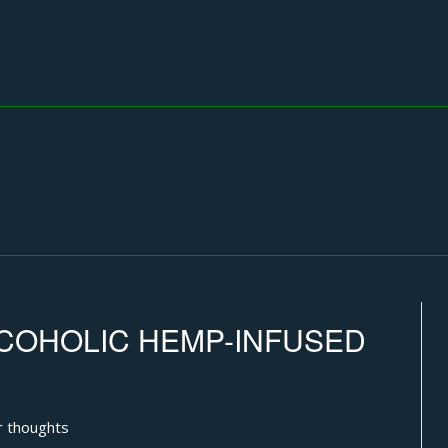
COHOLIC HEMP-INFUSED
r thoughts