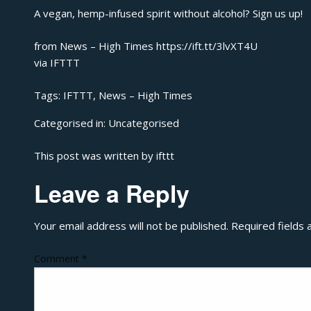
A vegan, hemp-infused spirit without alcohol? Sign us up!
from News – High Times https://ift.tt/3lvXT4U
via
IFTTT
Tags:
IFTTT
,
News – High Times
Categorised in:
Uncategorised
This post was written by ifttt
Leave a Reply
Your email address will not be published.
Required fields
Comment
*