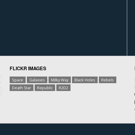
FLICKR IMAGES
Space
Galaxies
Milky Way
Black Holes
Rebels
Death Star
Republic
R2D2