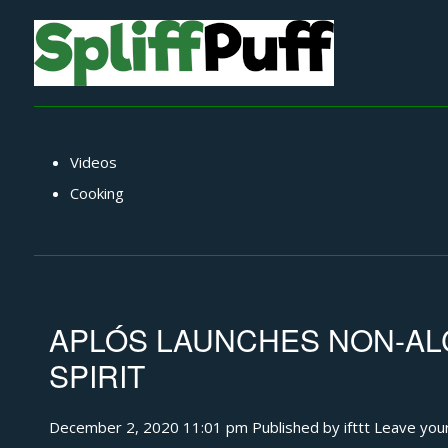
Videos
Cooking
APLÓS LAUNCHES NON-AL
SPIRIT
December 2, 2020 11:01 pm
Published by
ifttt
Leave you