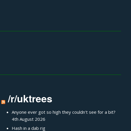
/r/uktrees
Anyone ever got so high they couldn't see for a bit?
4th August 2026
Hash in a dab rig