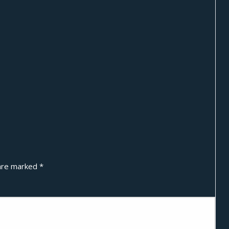
 are marked
*