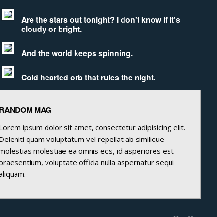
Are the stars out tonight? I don't know if it's
cloudy or bright.
And the world keeps spinning.
Cold hearted orb that rules the night.
RANDOM MAG
Lorem ipsum dolor sit amet, consectetur adipisicing elit.
Deleniti quam voluptatum vel repellat ab similique
molestias molestiae ea omnis eos, id asperiores est
praesentium, voluptate officia nulla aspernatur sequi
aliquam.