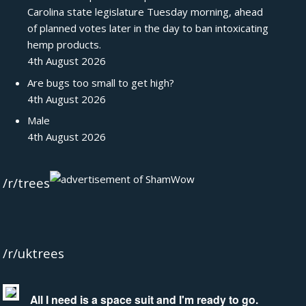
Carolina state legislature Tuesday morning, ahead
of planned votes later in the day to ban intoxicating
hemp products.
4th August 2026
Are bugs too small to get high?
4th August 2026
Male
4th August 2026
/r/trees
/r/uktrees
All I need is a space suit and I'm ready to go.