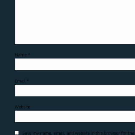
Name
*
Email
*
Website
Save my name, email, and website in this browser for th