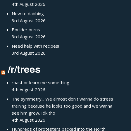
4th August 2026
New to dabbing
3rd August 2026
Boulder burns
3rd August 2026
Need help with recipes!
3rd August 2026
/r/trees
roast or learn me something
4th August 2026
The symmetry... We almost don't wanna do stress
training because he looks too good and we wanna
see him grow. Idk tho
4th August 2026
Hundreds of protesters packed into the North