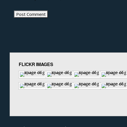
FLICKR IMAGES