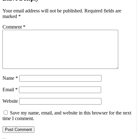
Your email address will not be published.
Required fields are
marked
*
Comment
*
Name
*
Email
*
Website
Save my name, email, and website in this browser for the next
time I comment.