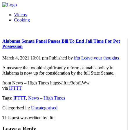
Videos
Cooking
Alabama Senate Panel Passes Bill To End Jail Time For Pot
Possession
March 4, 2021 10:01 pm
Published by
ifttt
Leave your thoughts
A measure that would significantly reform cannabis policy in
Alabama is now up for consideration by the full State Senate.
from News – High Times https://ift.tt/3qbrLWw
via
IFTTT
Tags:
IFTTT
,
News – High Times
Categorised in:
Uncategorised
This post was written by ifttt
Leave a Reply