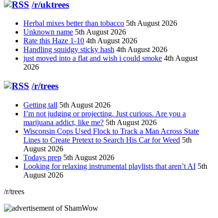
/r/uktrees
Herbal mixes better than tobacco
5th August 2026
Unknown name
5th August 2026
Rate this Haze 1-10
4th August 2026
Handling squidgy sticky hash
4th August 2026
just moved into a flat and wish i could smoke
4th August
2026
/r/trees
Getting tall
5th August 2026
I’m not judging or projecting. Just curious. Are you a
marijuana addict, like me?
5th August 2026
Wisconsin Cops Used Flock to Track a Man Across State
Lines to Create Pretext to Search His Car for Weed
5th
August 2026
Todays prep
5th August 2026
Looking for relaxing instrumental playlists that aren’t AI
5th
August 2026
/r/trees