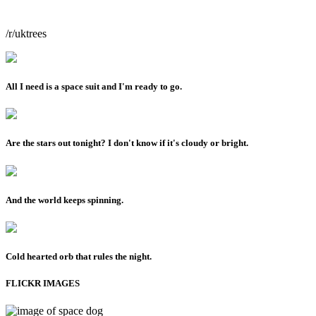
/r/uktrees
All I need is a space suit and I'm ready to go.
Are the stars out tonight? I don't know if it's cloudy or bright.
And the world keeps spinning.
Cold hearted orb that rules the night.
FLICKR IMAGES