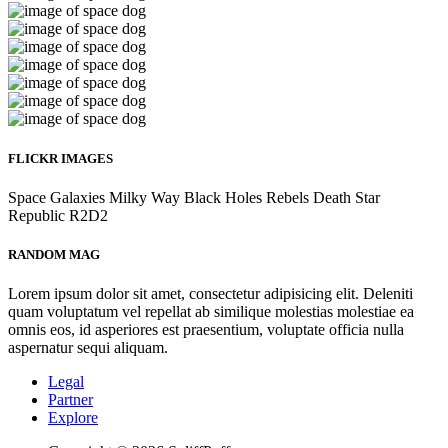
FLICKR IMAGES
Space
Galaxies
Milky Way
Black Holes
Rebels
Death Star
Republic
R2D2
RANDOM MAG
Lorem ipsum dolor sit amet, consectetur adipisicing elit. Deleniti
quam voluptatum vel repellat ab similique molestias molestiae ea
omnis eos, id asperiores est praesentium, voluptate officia nulla
aspernatur sequi aliquam.
Legal
Partner
Explore