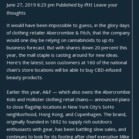
June 27, 2019 8:23 pm
Published by
ifttt
Leave your
thoughts
It would have been impossible to guess, in the glory days
of clothing retailer Abercrombie & Fitch, that the company
would one day be relying on cannabinoids to up its
business forecast. But with shares down 20 percent this
year, the mall staple is casting around for new ideas.
Here’s the latest; soon customers at 160 of the national
chain’s store locations will be able to buy CBD-infused
beauty products.
Earlier this year, A&F — which also owns the Abercrombie
Kids and Hollister clothing retail chains— announced plans
to
close
flagship locations in New York City’s SoHo
neighborhood, Hong Kong, and Copenhagen. The brand,
originally founded in 1892 to supply rich outdoors
enthusiasts with gear, has been battling
slow sales
, and
continues to look for its footing after chief executive Mike