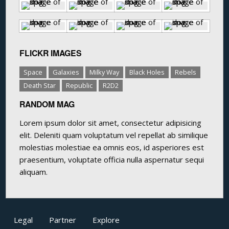
FLICKR IMAGES
Space
Galaxies
Milky Way
Black Holes
Rebels
Death Star
Republic
R2D2
RANDOM MAG
Lorem ipsum dolor sit amet, consectetur adipisicing
elit. Deleniti quam voluptatum vel repellat ab similique
molestias molestiae ea omnis eos, id asperiores est
praesentium, voluptate officia nulla aspernatur sequi
aliquam.
Legal
Partner
Explore