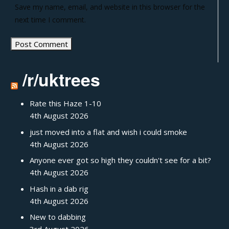
Save my name, email, and website in this browser for the
next time I comment.
/r/uktrees
Rate this Haze 1-10
4th August 2026
just moved into a flat and wish i could smoke
4th August 2026
Anyone ever got so high they couldn't see for a bit?
4th August 2026
Hash in a dab rig
4th August 2026
New to dabbing