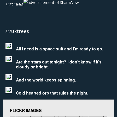
/r/trees
/r/uktrees
All I need is a space suit and I'm ready to go.
Are the stars out tonight? I don't know if it's
cloudy or bright.
And the world keeps spinning.
Cold hearted orb that rules the night.
FLICKR IMAGES