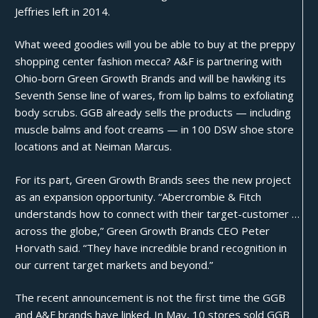
Jeffries left in 2014.
What weed goodies will you be able to buy at the preppy
shopping center fashion mecca? A&F is partnering with
Ohio-born Green Growth Brands and will be hawking its
Seventh Sense line of wares, from lip balms to exfoliating
body scrubs. GGB already sells the products — including
muscle balms and foot creams — in 100 DSW shoe store
locations and at Neiman Marcus.
For its part, Green Growth Brands sees the new project
as an expansion opportunity. “Abercrombie & Fitch
understands how to connect with their target-customer …
across the globe,” Green Growth Brands CEO Peter
Horvath
said
. “They have incredible brand recognition in
our current target markets and beyond.”
The recent announcement is not the first time the GGB
and A&F brands have linked. In May, 10 stores sold GGB