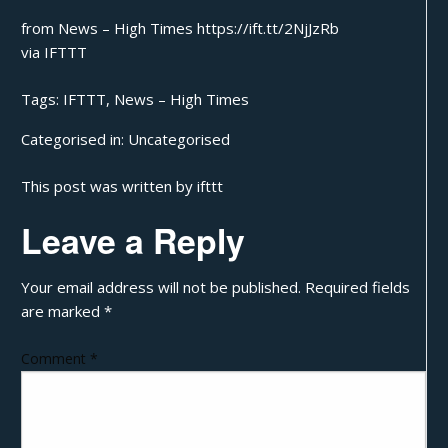
from News – High Times https://ift.tt/2NjJzRb
via
IFTTT
Tags:
IFTTT
,
News – High Times
Categorised in:
Uncategorised
This post was written by ifttt
Leave a Reply
Your email address will not be published.
Required fields
are marked
*
Comment
*