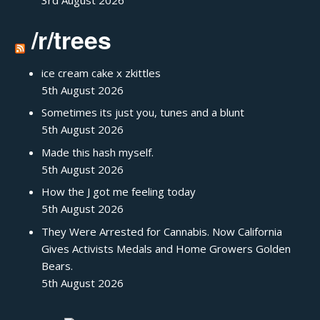
3rd August 2026
/r/trees
ice cream cake x zkittles
5th August 2026
Sometimes its just you, tunes and a blunt
5th August 2026
Made this hash myself.
5th August 2026
How the J got me feeling today
5th August 2026
They Were Arrested for Cannabis. Now California
Gives Activists Medals and Home Growers Golden
Bears.
5th August 2026