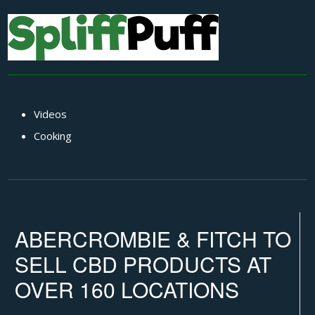
Videos
Cooking
ABERCROMBIE & FITCH TO
SELL CBD PRODUCTS AT
OVER 160 LOCATIONS