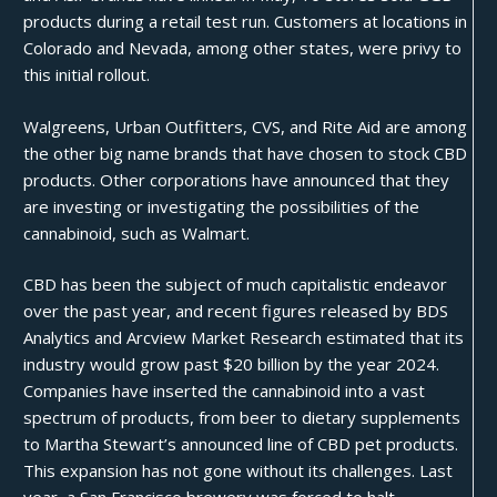
products during a retail test run. Customers at locations in
Colorado and Nevada, among other states, were privy to
this initial rollout.
Walgreens, Urban Outfitters, CVS, and Rite Aid are among
the other big name brands that have chosen to stock CBD
products. Other corporations have announced that they
are investing or investigating the possibilities of the
cannabinoid, such as
Walmart
.
CBD has been the subject of much capitalistic endeavor
over the past year, and recent figures released by BDS
Analytics and Arcview Market Research estimated that its
industry would grow past
$20 billion
by the year 2024.
Companies have inserted the cannabinoid into a vast
spectrum of products, from
beer
to dietary supplements
to Martha Stewart’s announced line of
CBD pet products
.
This expansion has not gone without its challenges. Last