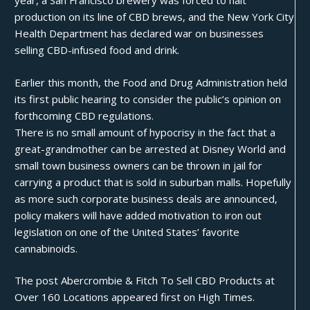
year, a San Francisco brewery was forced to
halt
production
on its line of CBD brews, and the New York City
Health Department has
declared war
on businesses
selling CBD-infused food and drink.
Earlier this month, the Food and Drug Administration held
its first
public hearing
to consider the public’s opinion on
forthcoming CBD regulations.
There is no small amount of hypocrisy in the fact that a
great-grandmother can be
arrested at Disney World
and
small town business owners can be
thrown in jail
for
carrying a product that is sold in suburban malls. Hopefully
as more such corporate business deals are announced,
policy makers will have added motivation to iron out
legislation on one of the United States’ favorite
cannabinoids.
The post
Abercrombie & Fitch To Sell CBD Products at
Over 160 Locations
appeared first on
High Times
.