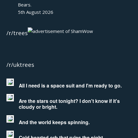
Bears.
5th August 2026
/r/trees
/r/uktrees
All I need is a space suit and I'm ready to go.
Are the stars out tonight? I don't know if it's
cloudy or bright.
And the world keeps spinning.
Cold hearted orb that rules the night.