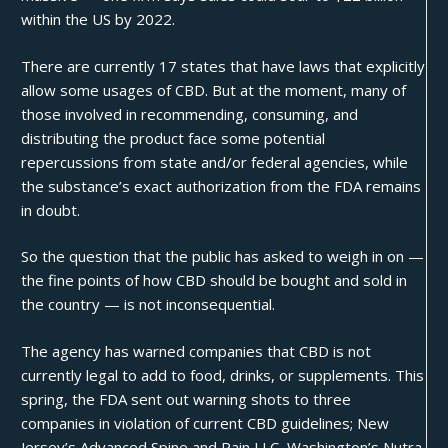
within the US by 2022.
There are currently 17 states that have laws that explicitly
allow some usages of CBD. But at the moment, many of
those involved in recommending, consuming, and
distributing the product face some potential
repercussions from state and/or federal agencies, while
the substance’s exact authorization from the FDA remains
in doubt.
So the question that the public has asked to weigh in on —
the fine points of how CBD should be bought and sold in
the country — is not inconsequential.
The agency has warned companies that CBD is not
currently legal to add to food, drinks, or supplements. This
spring, the FDA sent out
warning shots
to three
companies in violation of current CBD guidelines; New
Jersey’s Advanced Spine and Pain LLC, Washington’s Nutra