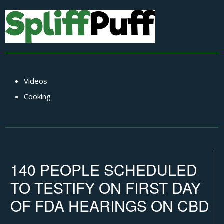
Videos
Cooking
140 PEOPLE SCHEDULED
TO TESTIFY ON FIRST DAY
OF FDA HEARINGS ON CBD