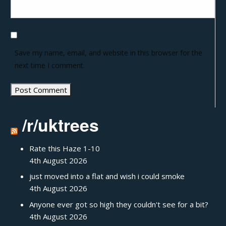
Save my name, email, and website in this browser for the
next time I comment.
/r/uktrees
Rate this Haze 1-10
4th August 2026
just moved into a flat and wish i could smoke
4th August 2026
Anyone ever got so high they couldn't see for a bit?
4th August 2026