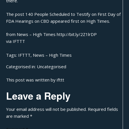
there.
The post
140 People Scheduled to Testify on First Day of
FDA Hearings on CBD
appeared first on
High Times
.
from News – High Times http://bit.ly/2Z1lrDP
via
IFTTT
Tags:
IFTTT
,
News – High Times
Categorised in:
Uncategorised
This post was written by ifttt
Leave a Reply
Your email address will not be published.
Required fields
are marked
*