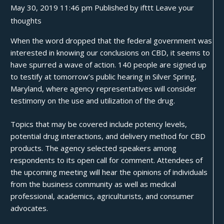
May 30, 2019 11:46 pm
Published by
ifttt
Leave your
thoughts
When the word
dropped
that the federal government was
interested in knowing our conclusions on CBD, it seems to
have spurred a wave of action. 140 people are signed up
to testify at
tomorrow’s public hearing
in Silver Spring,
Maryland, where agency representatives will consider
testimony on the use and utilization of the drug.
Topics that may be covered include potency levels,
potential drug interactions, and delivery method for CBD
products. The agency selected speakers among
respondents to its open call for comment. Attendees of
the upcoming meeting will hear the opinions of individuals
from the business community as well as medical
professional, academics, agriculturists, and consumer
advocates.