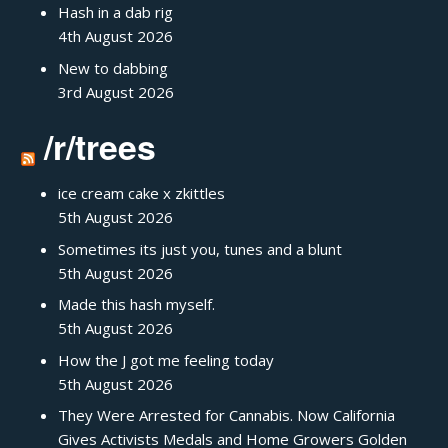
Hash in a dab rig
4th August 2026
New to dabbing
3rd August 2026
/r/trees
ice cream cake x zkittles
5th August 2026
Sometimes its just you, tunes and a blunt
5th August 2026
Made this hash myself.
5th August 2026
How the J got me feeling today
5th August 2026
They Were Arrested for Cannabis. Now California
Gives Activists Medals and Home Growers Golden