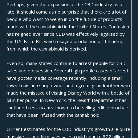
Perhaps, given the expansion of the CBD industry as of
late, it should come as no surprise that there are a lot of
people who want to weigh in on the future of products
made with the cannabinoid in the United States. Confusion
has reigned ever since CBD was effectively legalized by
the
U.S. Farm Bill
, which okayed production of the hemp
from which the cannabinoid is derived.
Even so, many states continue to arrest people for CBD
sales and possession. Several high profile cases of arrest
have gotten media coverage recently, including a small
town Louisiana
shop owner
and a great-grandmother who
made the mistake of visiting
Disney World
with a bottle of
oil in her purse. In New York, the Health Department has
cautioned
restaurants known to be selling edible products
that have been infused with the cannabinoid.
Current estimates for the CBD industry’s growth are quite
massive — one firm says sales could soar to $22 billion