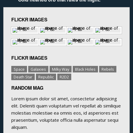
FLICKR IMAGES
FLICKR IMAGES
Space
Galaxies
Milky Way
Black Holes
Rebels
Death Star
Republic
R2D2
RANDOM MAG
Lorem ipsum dolor sit amet, consectetur adipisicing
elit. Deleniti quam voluptatum vel repellat ab similique
molestias molestiae ea omnis eos, id asperiores est
praesentium, voluptate officia nulla aspernatur sequi
aliquam.