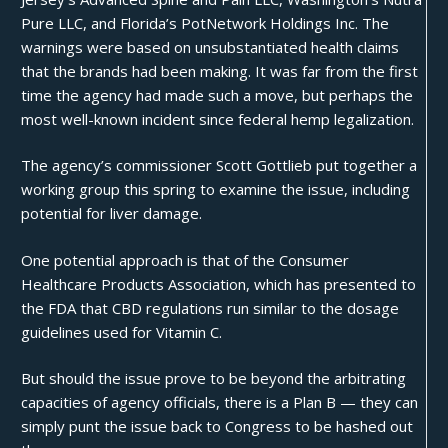
Pure LLC, and Florida’s PotNetwork Holdings Inc. The
warnings were based on unsubstantiated health claims
that the brands had been making. It was
far from
the first
time the agency had made such a move, but perhaps the
most well-known incident since federal hemp legalization.
The agency’s commissioner Scott Gottlieb put together a
working group this spring to examine the issue, including
potential for liver damage.
One potential approach is that of the Consumer
Healthcare Products Association, which has presented to
the FDA that CBD regulations run similar to the dosage
guidelines used for Vitamin C.
But should the issue prove to be beyond the arbitrating
capacities of agency officials, there is a Plan B — they can
simply punt the issue back to Congress to be hashed out